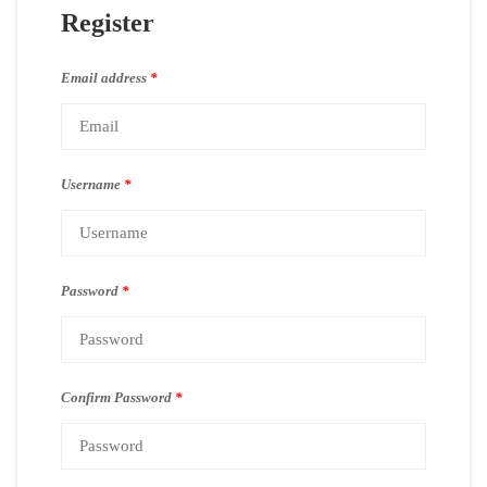
Register
Email address
*
Username
*
Password
*
Confirm Password
*