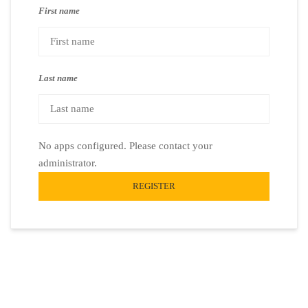
First name
Last name
No apps configured. Please contact your
administrator.
REGISTER