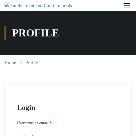
PROFILE
Home
Profile
Login
Username or email
*