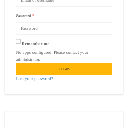
Password
*
Remember me
No apps configured. Please contact your
administrator.
LOGIN
Lost your password?