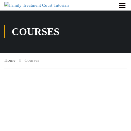
COURSES
Home
Courses