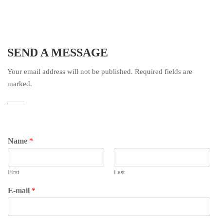
SEND A MESSAGE
Your email address will not be published. Required fields are
marked.
Name
*
First
Last
E-mail
*