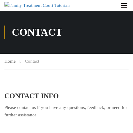
CONTACT
Home
Contact
CONTACT INFO
Please contact us if you have any questions, feedback, or need for
further assistance