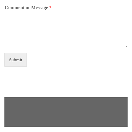
Comment or Message
*
Submit