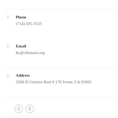
Phone
(714) 505-3525
Email
ftc@cffutures.org
Address
3200 El Camino Real # 170 Irvine, CA 92602