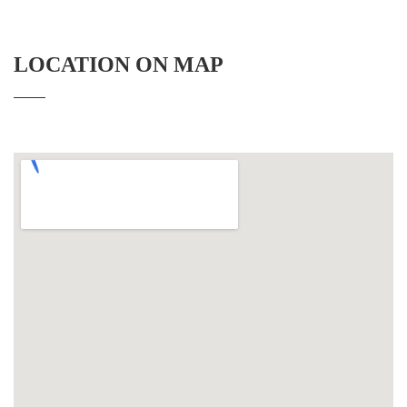
LOCATION ON MAP