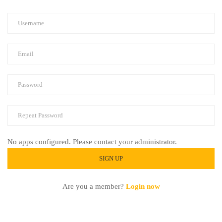
No apps configured. Please contact your administrator.
Are you a member?
Login now