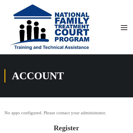
ACCOUNT
No apps configured. Please contact your administrator.
Register