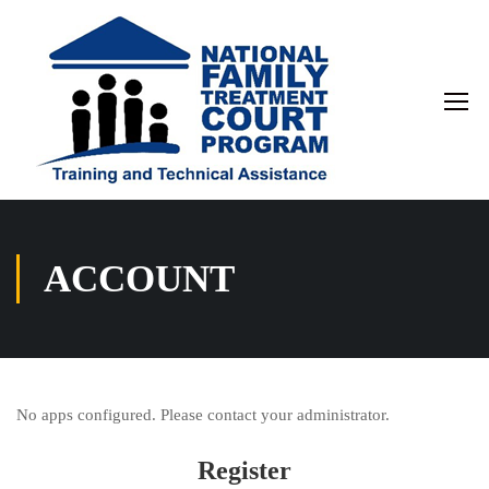
ACCOUNT
No apps configured. Please contact your administrator.
Register