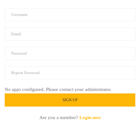
No apps configured. Please contact your administrator.
Are you a member?
Login now