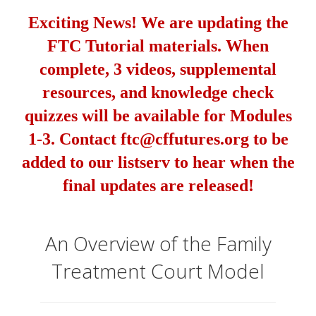
Exciting News! We are updating the
FTC Tutorial materials. When
complete, 3 videos, supplemental
resources, and knowledge check
quizzes will be available for Modules
1-3. Contact ftc@cffutures.org to be
added to our listserv to hear when the
final updates are released!
An Overview of the Family
Treatment Court Model