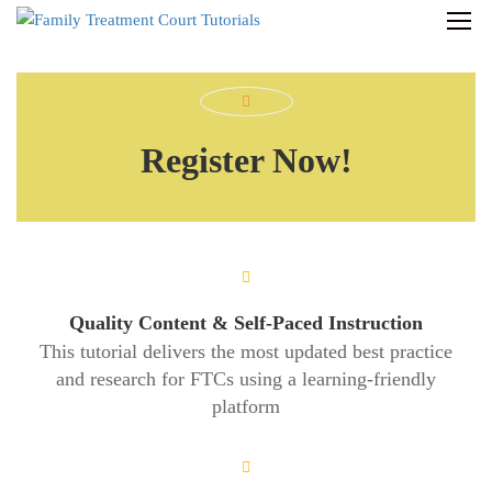
Register Now!
Quality Content & Self-Paced Instruction
This tutorial delivers the most updated best practice
and research for FTCs using a learning-friendly
platform