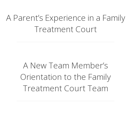
A Parent’s Experience in a Family
Treatment Court
A New Team Member’s
Orientation to the Family
Treatment Court Team