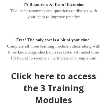
TA Resources & Team Discussion
Take back resources and questions to discuss with
your team to improve practice
Free! The only cost is a bit of your time!
Complete all three learning module videos along with
three knowledge check quizzes (total estimated time
1.5 hours) to receive a Certificate of Completion!
Click here to access
the 3 Training
Modules